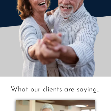
What our clients are saying...