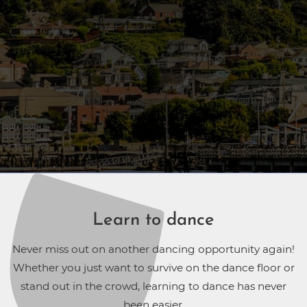
Learn to dance
Never miss out on another dancing opportunity again!
Whether you just want to survive on the dance floor or
stand out in the crowd, learning to dance has never
been easier.