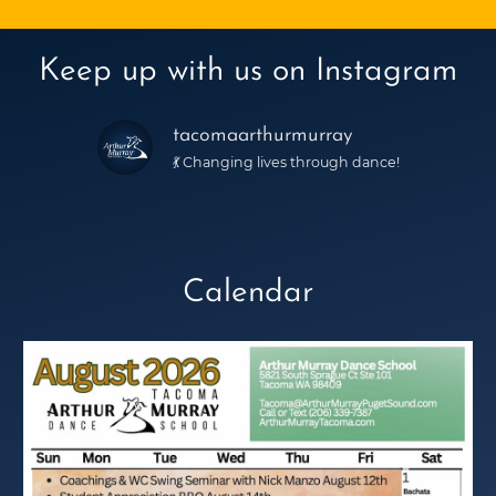
Keep up with us on Instagram
tacomaarthurmurray
💃 Changing lives through dance!
Calendar