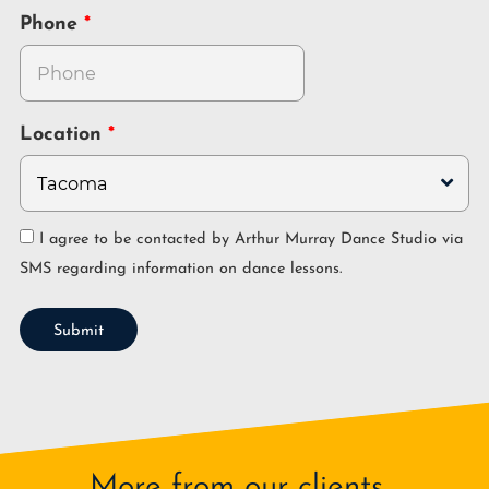
Phone
Location
I agree to be contacted by Arthur Murray Dance Studio via
SMS regarding information on dance lessons.
Submit
More from our clients...