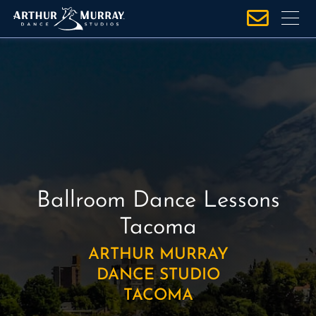
S
k
i
p
t
o
c
o
n
t
e
Ballroom Dance Lessons
n
Tacoma
t
ARTHUR MURRAY
DANCE STUDIO
TACOMA