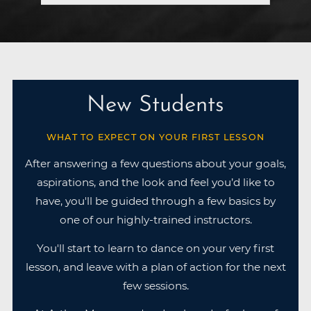
New Students
WHAT TO EXPECT ON YOUR FIRST LESSON
After answering a few questions about your goals,
aspirations, and the look and feel you’d like to
have, you'll be guided through a few basics by
one of our highly-trained instructors.
You'll start to learn to dance on your very first
lesson, and leave with a plan of action for the next
few sessions.