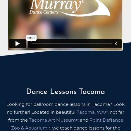
Dance Lessons Tacoma
Looking for ballroom dance lessons in Tacoma? Look
no further! Located in beautiful
Tacoma, WA
, not far
from the
Tacoma Art Museum
and
Point Defiance
Zoo & Aquarium
, we teach dance lessons for the