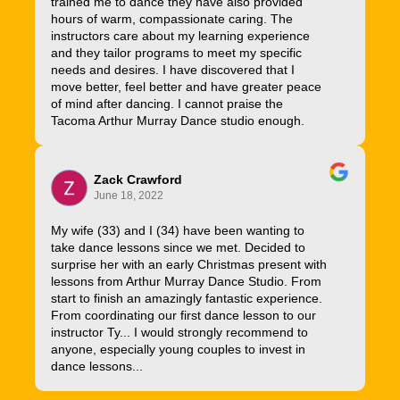
trained me to dance they have also provided
hours of warm, compassionate caring. The
instructors care about my learning experience
and they tailor programs to meet my specific
needs and desires. I have discovered that I
move better, feel better and have greater peace
of mind after dancing. I cannot praise the
Tacoma Arthur Murray Dance studio enough.
Zack Crawford
June 18, 2022
My wife (33) and I (34) have been wanting to
take dance lessons since we met. Decided to
surprise her with an early Christmas present with
lessons from Arthur Murray Dance Studio. From
start to finish an amazingly fantastic experience.
From coordinating our first dance lesson to our
instructor Ty... I would strongly recommend to
anyone, especially young couples to invest in
dance lessons...