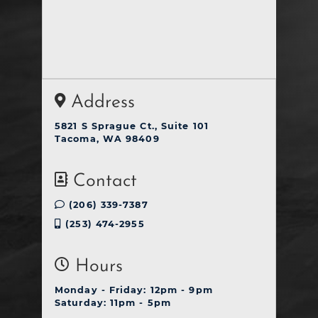
Address
5821 S Sprague Ct., Suite 101
Tacoma, WA 98409
Contact
(206) 339-7387
(253) 474-2955
Hours
Monday - Friday: 12pm - 9pm
Saturday: 11pm - 5pm