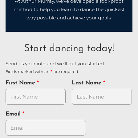
At Arthur Murray, we've developed a fool-proof
method to help you learn to dance the quickest
way possible and achieve your goals.
Start dancing today!
Send us your info and we'll get you started.
Fields marked with an
are required
First Name
Last Name
Email