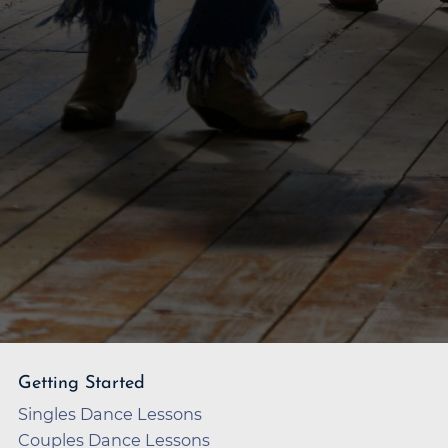
Getting Started
Singles Dance Lessons
Couples Dance Lessons