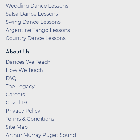
Wedding Dance Lessons
Salsa Dance Lessons
Swing Dance Lessons
Argentine Tango Lessons
Country Dance Lessons
About Us
Dances We Teach
How We Teach
FAQ
The Legacy
Careers
Covid-19
Privacy Policy
Terms & Conditions
Site Map
Arthur Murray Puget Sound