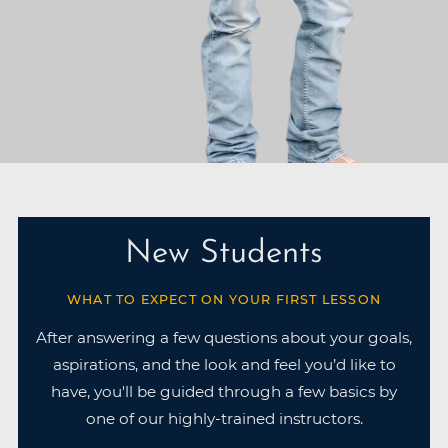
New Students
WHAT TO EXPECT ON YOUR FIRST LESSON
After answering a few questions about your goals,
aspirations, and the look and feel you’d like to
have, you'll be guided through a few basics by
one of our highly-trained instructors.