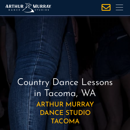
S
k
i
p
t
o
c
o
n
t
e
Country Dance Lessons
n
in Tacoma, WA
t
ARTHUR MURRAY
DANCE STUDIO
TACOMA