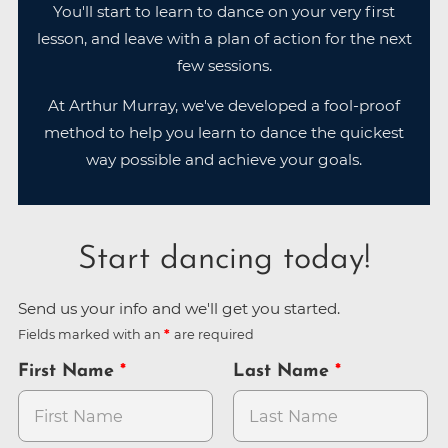
You'll start to learn to dance on your very first
lesson, and leave with a plan of action for the next
few sessions.
At Arthur Murray, we've developed a fool-proof
method to help you learn to dance the quickest
way possible and achieve your goals.
Start dancing today!
Send us your info and we'll get you started.
Fields marked with an
are required
First Name
Last Name