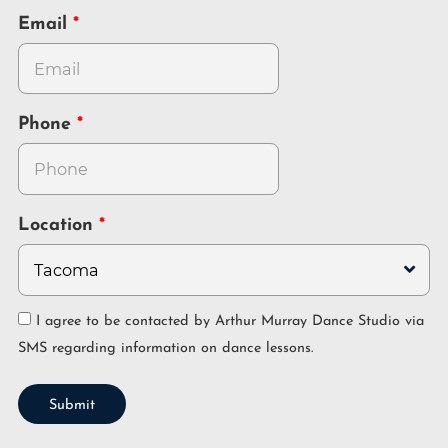
Email
Phone
Location
I agree to be contacted by Arthur Murray Dance Studio via
SMS regarding information on dance lessons.
Submit