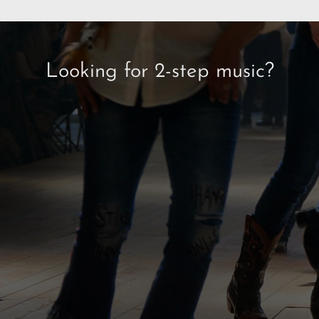
Looking for 2-step music?