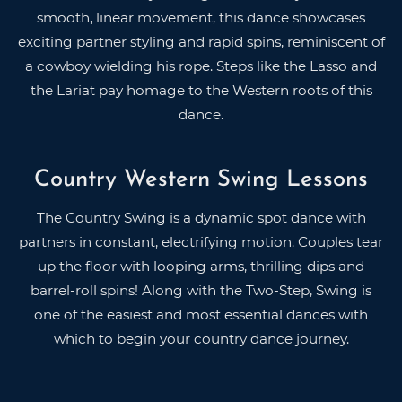
smooth, linear movement, this dance showcases
exciting partner styling and rapid spins, reminiscent of
a cowboy wielding his rope. Steps like the Lasso and
the Lariat pay homage to the Western roots of this
dance.
Country Western Swing Lessons
The Country Swing is a dynamic spot dance with
partners in constant, electrifying motion. Couples tear
up the floor with looping arms, thrilling dips and
barrel-roll spins! Along with the Two-Step, Swing is
one of the easiest and most essential dances with
which to begin your country dance journey.