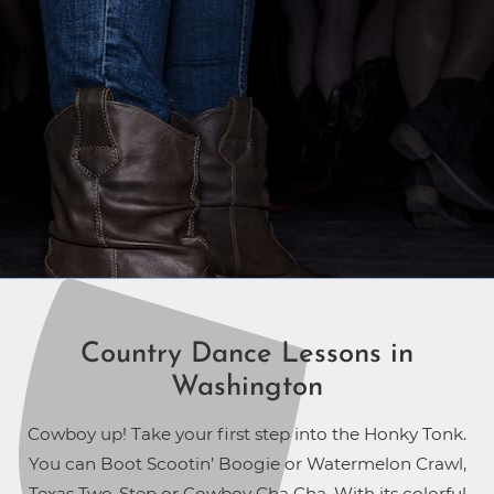
Country Dance Lessons in
Washington
Cowboy up! Take your first step into the Honky Tonk.
You can Boot Scootin’ Boogie or Watermelon Crawl,
Texas Two-Step or Cowboy Cha Cha. With its colorful