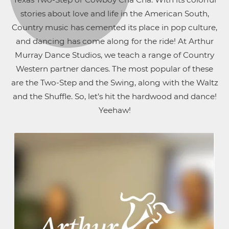
stories about love and life in the American South,
Country music has cemented its place in pop culture,
and dancing has come along for the ride! At Arthur
Murray Dance Studios, we teach a range of Country
Western partner dances. The most popular of these
are the Two-Step and the Swing, along with the Waltz
and the Shuffle. So, let’s hit the hardwood and dance!
Yeehaw!