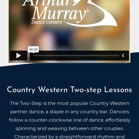
Country Western Two-step Lessons
The Two-Step is the most popular Country Western
partner dance, a staple in any country bar. Dancers
follow a counter-clockwise line of dance, effortlessly
spinning and weaving between other couples.
Characterized by a straightforward rhythm and