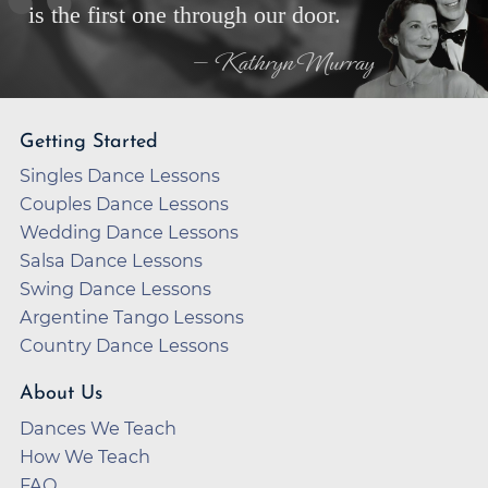
is the first one through our door.
— Kathryn Murray
Getting Started
Singles Dance Lessons
Couples Dance Lessons
Wedding Dance Lessons
Salsa Dance Lessons
Swing Dance Lessons
Argentine Tango Lessons
Country Dance Lessons
About Us
Dances We Teach
How We Teach
FAQ