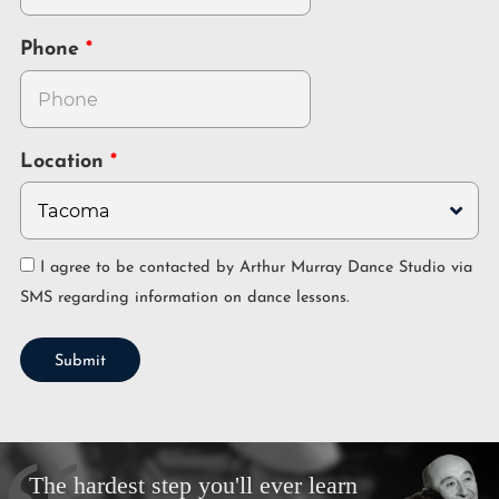
Phone
Location
I agree to be contacted by Arthur Murray Dance Studio via
SMS regarding information on dance lessons.
Submit
The hardest step you'll ever learn