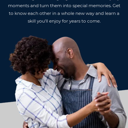
moments and turn them into special memories. Get
to know each other in a whole new way and learn a
skill you'll enjoy for years to come.