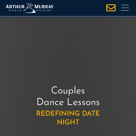
S
k
i
p
t
o
c
o
n
t
e
Couples
n
t
Dance Lessons
REDEFINING DATE
NIGHT