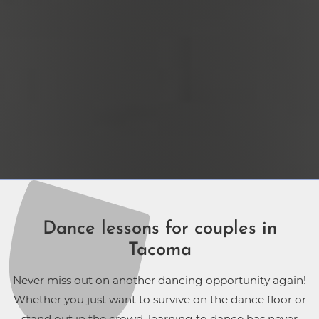
Dance lessons for couples in
Tacoma
Never miss out on another dancing opportunity again!
Whether you just want to survive on the dance floor or
stand out in the crowd, learning to dance has never