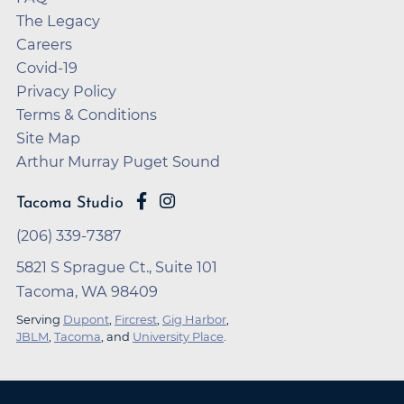
The Legacy
Careers
Covid-19
Privacy Policy
Terms & Conditions
Site Map
Arthur Murray Puget Sound
Tacoma Studio
(206) 339-7387
5821 S Sprague Ct., Suite 101
Tacoma, WA 98409
Serving
Dupont
,
Fircrest
,
Gig Harbor
,
JBLM
,
Tacoma
, and
University Place
.