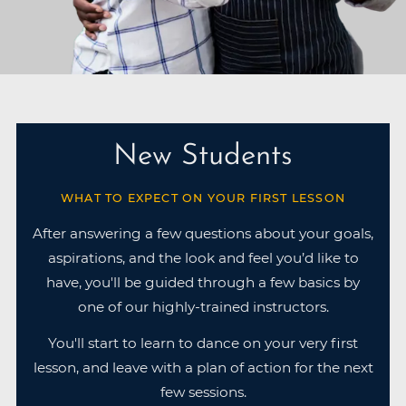
New Students
WHAT TO EXPECT ON YOUR FIRST LESSON
After answering a few questions about your goals,
aspirations, and the look and feel you’d like to
have, you'll be guided through a few basics by
one of our highly-trained instructors.
You'll start to learn to dance on your very first
lesson, and leave with a plan of action for the next
few sessions.