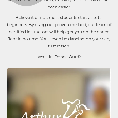
been easier.
Believe it or not, most students start as total
beginners. By using our proven method, our team of
certified instructors will help get you on the dance
floor in no time. You’ll even be dancing on your very
first lesson!
Walk In, Dance Out ®