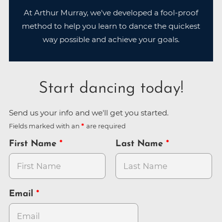
At Arthur Murray, we've developed a fool-proof
method to help you learn to dance the quickest
way possible and achieve your goals.
Start dancing today!
Send us your info and we'll get you started.
Fields marked with an
are required
First Name
Last Name
Email