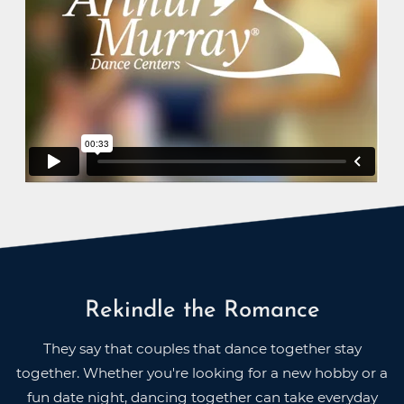
Rekindle the Romance
They say that couples that dance together stay
together. Whether you're looking for a new hobby or a
fun date night, dancing together can take everyday